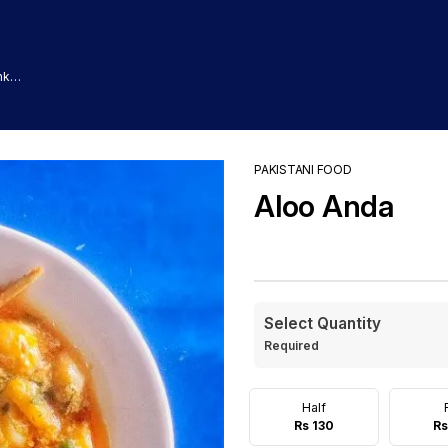
nk
PAKISTANI FOOD
Aloo Anda
Select Quantity
Required
Half
Rs 130
Rs