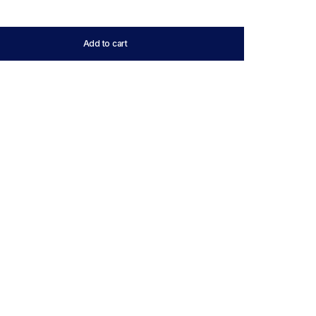
Add to cart