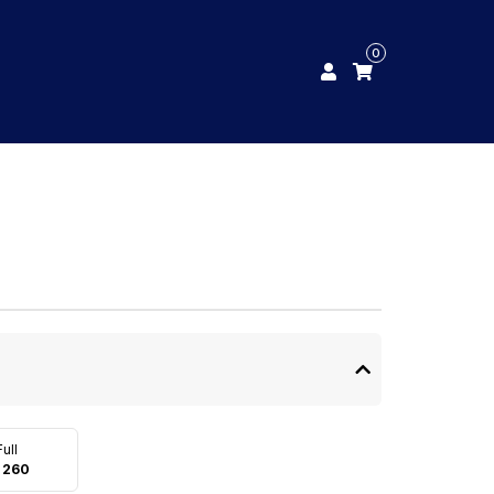
0
Full
 260