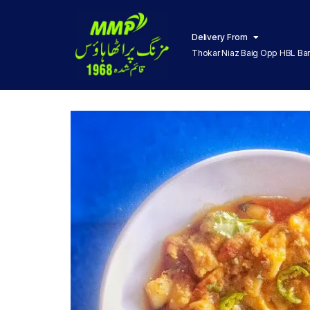
Delivery From
Thokar Niaz Baig Opp HBL Ba
Lahore