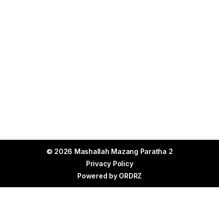
© 2026 Mashallah Mazang Paratha 2
Privacy Policy
Powered by
ORDRZ