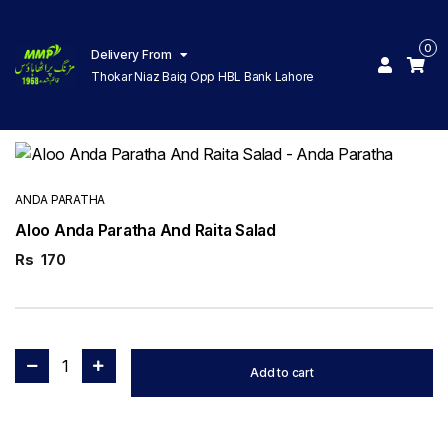
0
Delivery From
Thokar Niaz Baig Opp HBL Bank Lahore
ANDA PARATHA
Aloo Anda Paratha And Raita Salad
Rs
170
1
Add to cart