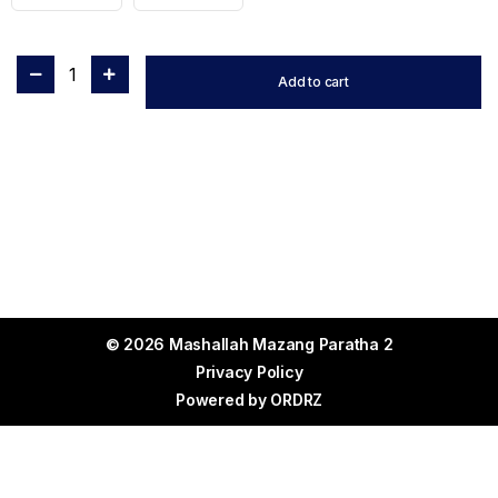
1
Add to cart
© 2026 Mashallah Mazang Paratha 2
Privacy Policy
Powered by
ORDRZ