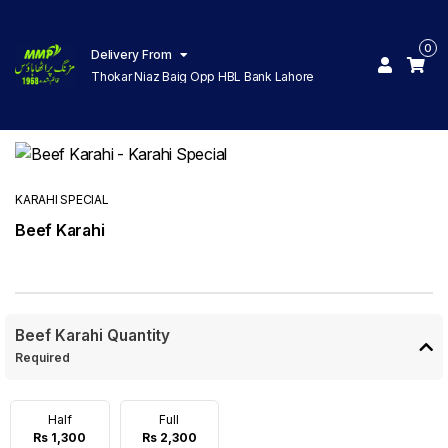
0
Delivery From
Thokar Niaz Baig Opp HBL Bank Lahore
KARAHI SPECIAL
Beef Karahi
Beef Karahi Quantity
Required
Half
Full
Rs 1,300
Rs 2,300