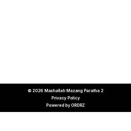
© 2026 Mashallah Mazang Paratha 2
Privacy Policy
Powered by
ORDRZ