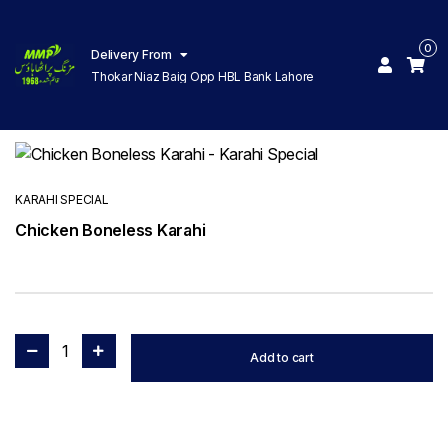
0
Delivery From
Thokar Niaz Baig Opp HBL Bank Lahore
KARAHI SPECIAL
Chicken Boneless Karahi
1
Add to cart