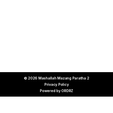
© 2026 Mashallah Mazang Paratha 2
Privacy Policy
Powered by
ORDRZ