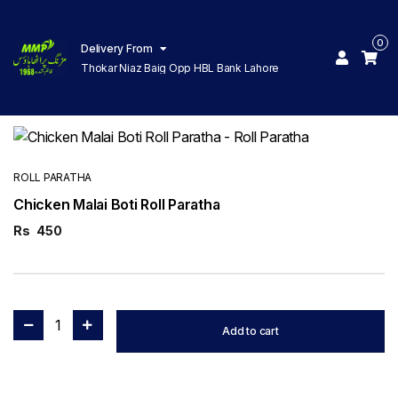
0
Delivery From
Thokar Niaz Baig Opp HBL Bank Lahore
ROLL PARATHA
Chicken Malai Boti Roll Paratha
Rs
450
1
Add to cart