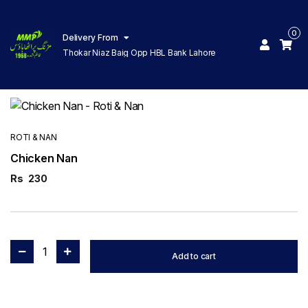
0
Delivery From
Thokar Niaz Baig Opp HBL Bank Lahore
ROTI & NAN
Chicken Nan
Rs
230
1
Add to cart