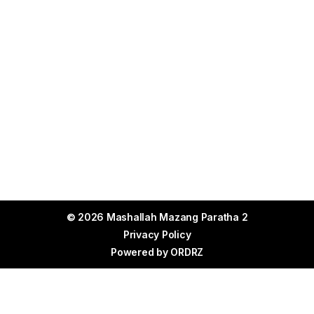
© 2026 Mashallah Mazang Paratha 2
Privacy Policy
Powered by
ORDRZ