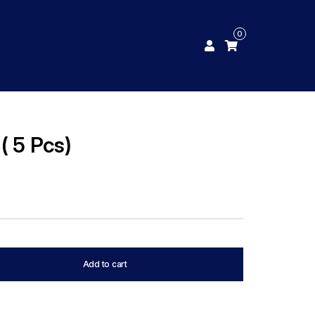
0
( 5 Pcs)
Add to cart