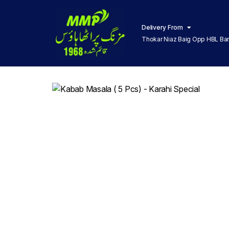
Delivery From
Thokar Niaz Baig Opp HBL Ba
Lahore