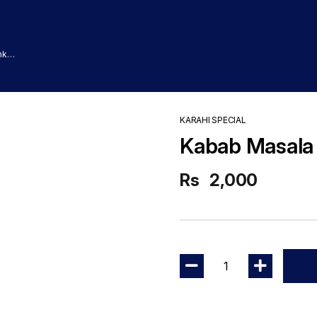
nk
KARAHI SPECIAL
Kabab Masala 
Rs
2,000
1