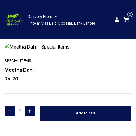
0
Delivery From
Thokar Niaz Baig Opp HBL Bank Lahore
SPECIAL ITEMS
Meetha Dahi
Rs
70
1
Add to cart