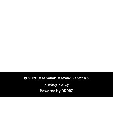
© 2026 Mashallah Mazang Paratha 2
Privacy Policy
Powered by
ORDRZ