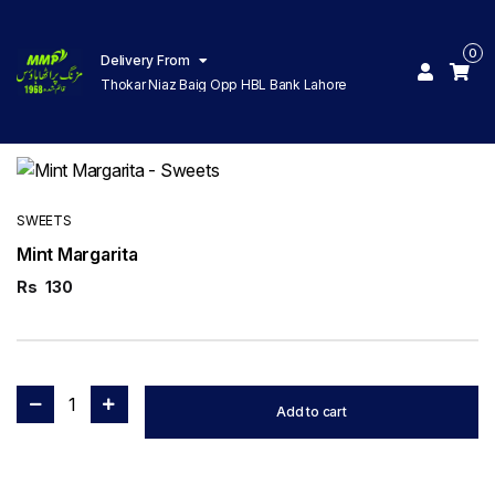
0
Delivery From
Thokar Niaz Baig Opp HBL Bank Lahore
SWEETS
Mint Margarita
Rs
130
1
Add to cart