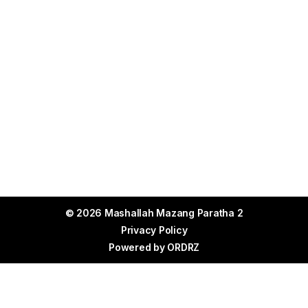
© 2026 Mashallah Mazang Paratha 2
Privacy Policy
Powered by
ORDRZ