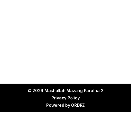
© 2026 Mashallah Mazang Paratha 2
Privacy Policy
Powered by
ORDRZ