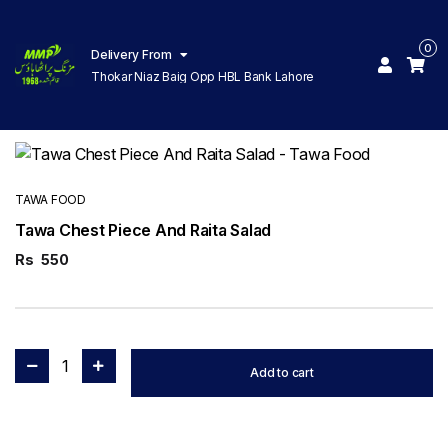
0
Delivery From
Thokar Niaz Baig Opp HBL Bank Lahore
TAWA FOOD
Tawa Chest Piece And Raita Salad
Rs
550
1
Add to cart